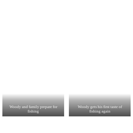
Woody and family prepare for
Woody gets his first taste of
fishing
fishing again