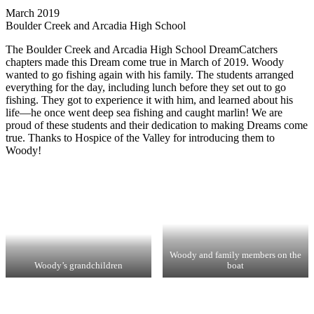
March 2019
Boulder Creek and Arcadia High School
The Boulder Creek and Arcadia High School DreamCatchers
chapters made this Dream come true in March of 2019. Woody
wanted to go fishing again with his family. The students arranged
everything for the day, including lunch before they set out to go
fishing. They got to experience it with him, and learned about his
life—he once went deep sea fishing and caught marlin! We are
proud of these students and their dedication to making Dreams come
true. Thanks to Hospice of the Valley for introducing them to
Woody!
Woody and family members on the
Woody’s grandchildren
boat