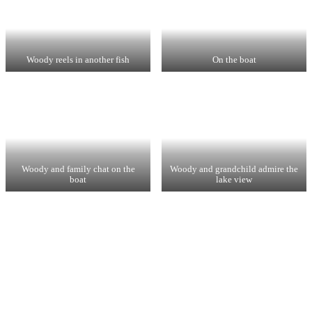
Woody reels in another fish
On the boat
Woody and family chat on the
Woody and grandchild admire the
boat
lake view