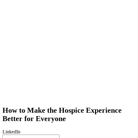
How to Make the Hospice Experience
Better for Everyone
LinkedIn