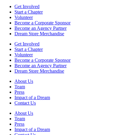
Get Involved
Start a Chapter
Volunteer
Become a Corporate Sponsor
Become an Agency Partner
Dream Store Merchandise
Get Involved
Start a Chapter
Volunteer
Become a Corporate Sponsor
Become an Agency Partner
Dream Store Merchandise
About Us
Team
Press
Impact of a Dream
Contact Us
About Us
Team
Press
Impact of a Dream
Contact Us