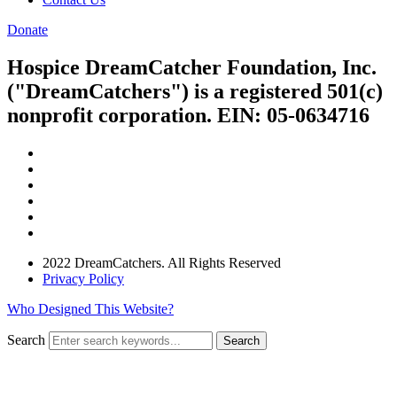
Donate
Hospice DreamCatcher Foundation, Inc.
("DreamCatchers") is a registered 501(c)
nonprofit corporation. EIN: 05-0634716
2022 DreamCatchers. All Rights Reserved
Privacy Policy
Who Designed This Website?
Search
Search