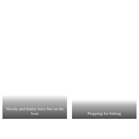
Woody and family have fun on the
boat
Prepping for fishing