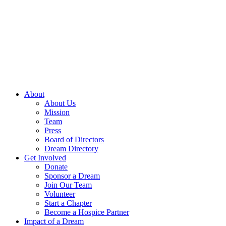
Skip
to
content
About
About Us
Mission
Team
Press
Board of Directors
Dream Directory
Get Involved
Donate
Sponsor a Dream
Join Our Team
Volunteer
Start a Chapter
Become a Hospice Partner
Impact of a Dream