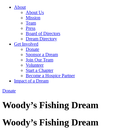
About
About Us
Mission
Team
Press
Board of Directors
Dream Directory
Get Involved
Donate
Sponsor a Dream
Join Our Team
Volunteer
Start a Chapter
Become a Hospice Partner
Impact of a Dream
Donate
Woody’s Fishing Dream
Woody’s Fishing Dream