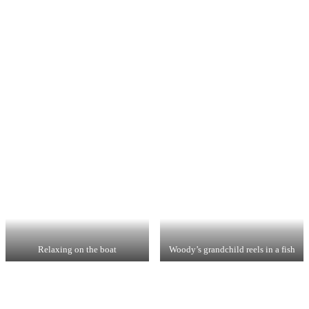
Relaxing on the boat
Woody’s grandchild reels in a fish