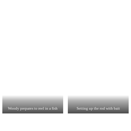
Woody prepares to reel in a fish
Setting up the rod with bait