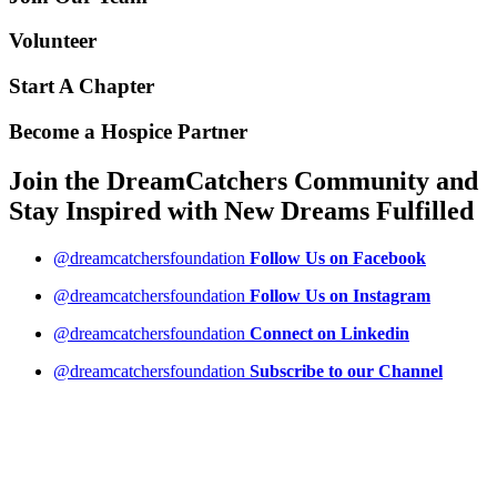
Volunteer
Start A Chapter
Become a Hospice Partner
Join the DreamCatchers Community and
Stay Inspired with New Dreams
Fulfilled
@dreamcatchersfoundation
Follow Us on Facebook
@dreamcatchersfoundation
Follow Us on Instagram
@dreamcatchersfoundation
Connect on Linkedin
@dreamcatchersfoundation
Subscribe to our Channel