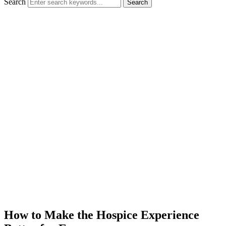
Search
Search
How to Make the Hospice Experience