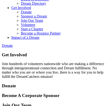
Dream Directory
Get Involved
Donate
Sponsor a Dream
Join Our Team
Volunteer
Start a Chapter
Become a Hospice Partner
Impact of a Dream
Donate
Get Involved
Join hundreds of volunteers nationwide who are making a difference
through intergenerational connection and Dream fulfillment. No
matter who you are or where you live, there is a way for you to help
fulfill the DreamCatchers mission!
Donate
Become A Corporate Sponsor
Join Our Team