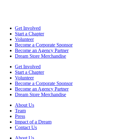
Get Involved
Start a Chapter
Volunteer
Become a Corporate Sponsor
Become an Agency Partner
Dream Store Merchandise
Get Involved
Start a Chapter
Volunteer
Become a Corporate Sponsor
Become an Agency Partner
Dream Store Merchandise
About Us
Team
Press
Impact of a Dream
Contact Us
About Us