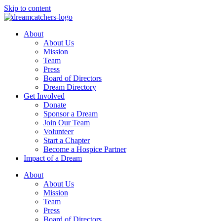
Skip to content
About
About Us
Mission
Team
Press
Board of Directors
Dream Directory
Get Involved
Donate
Sponsor a Dream
Join Our Team
Volunteer
Start a Chapter
Become a Hospice Partner
Impact of a Dream
About
About Us
Mission
Team
Press
Board of Directors