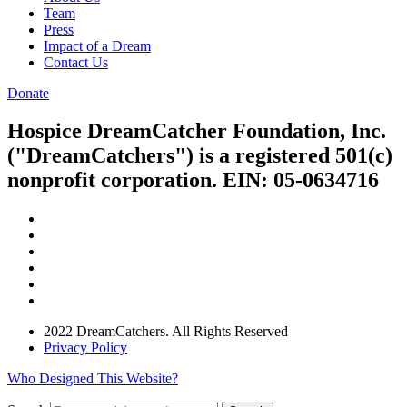
Team
Press
Impact of a Dream
Contact Us
Donate
Hospice DreamCatcher Foundation, Inc.
("DreamCatchers") is a registered 501(c)
nonprofit corporation. EIN: 05-0634716
2022 DreamCatchers. All Rights Reserved
Privacy Policy
Who Designed This Website?