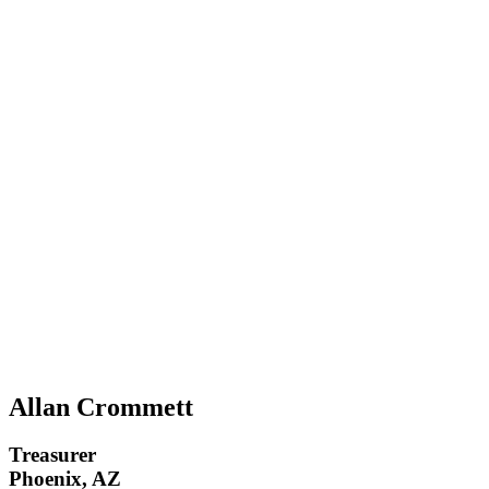
Allan Crommett
Treasurer
Phoenix, AZ