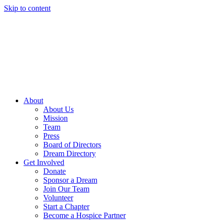
Skip to content
About
About Us
Mission
Team
Press
Board of Directors
Dream Directory
Get Involved
Donate
Sponsor a Dream
Join Our Team
Volunteer
Start a Chapter
Become a Hospice Partner