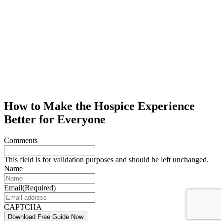
How to Make the Hospice Experience
Better for Everyone
Comments
This field is for validation purposes and should be left unchanged.
Name
Email
(Required)
CAPTCHA