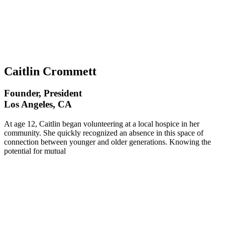
Caitlin Crommett
Founder, President
Los Angeles, CA
At age 12, Caitlin began volunteering at a local hospice in her
community. She quickly recognized an absence in this space of
connection between younger and older generations. Knowing the
potential for mutual