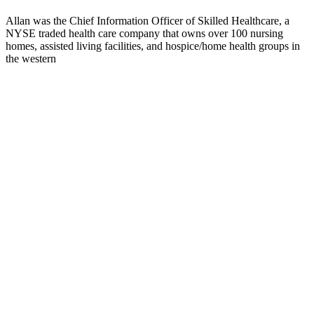
Allan was the Chief Information Officer of Skilled Healthcare, a
NYSE traded health care company that owns over 100 nursing
homes, assisted living facilities, and hospice/home health groups in
the western