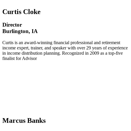
Curtis Cloke
Director
Burlington, IA
Curtis is an award-winning financial professional and retirement
income expert, trainer, and speaker with over 29 years of experience
in income distribution planning. Recognized in 2009 as a top-five
finalist for Advisor
Marcus Banks