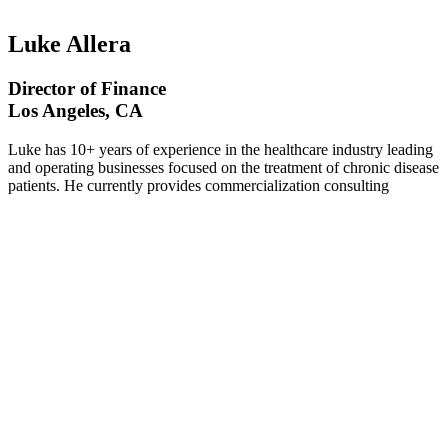
Luke Allera
Director of Finance
Los Angeles, CA
Luke has 10+ years of experience in the healthcare industry leading
and operating businesses focused on the treatment of chronic disease
patients. He currently provides commercialization consulting