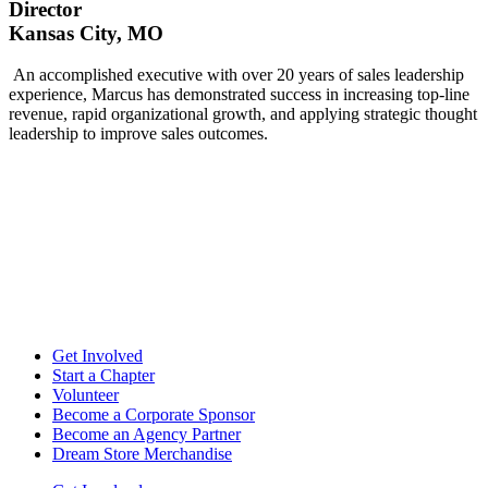
Director
Kansas City, MO
An accomplished executive with over 20 years of sales leadership
experience, Marcus has demonstrated success in increasing top-line
revenue, rapid organizational growth, and applying strategic thought
leadership to improve sales outcomes.
Get Involved
Start a Chapter
Volunteer
Become a Corporate Sponsor
Become an Agency Partner
Dream Store Merchandise