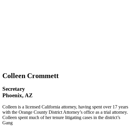
Colleen Crommett
Secretary
Phoenix, AZ
Colleen is a licensed California attorney, having spent over 17 years
with the Orange County District Attorney’s office as a trial attorney.
Colleen spent much of her tenure litigating cases in the district’s
Gang