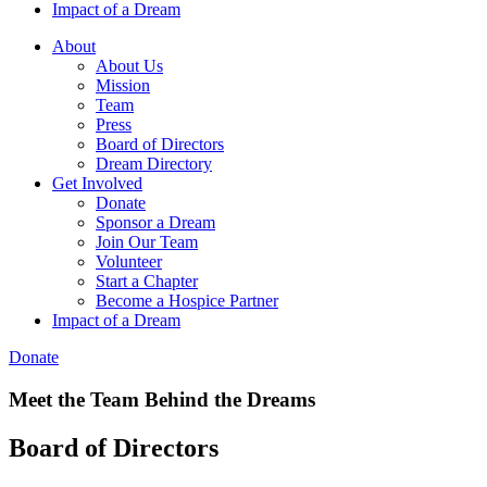
Impact of a Dream
About
About Us
Mission
Team
Press
Board of Directors
Dream Directory
Get Involved
Donate
Sponsor a Dream
Join Our Team
Volunteer
Start a Chapter
Become a Hospice Partner
Impact of a Dream
Donate
Meet the Team Behind the Dreams
Board of Directors