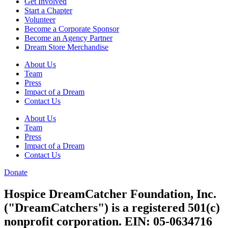
Get Involved
Start a Chapter
Volunteer
Become a Corporate Sponsor
Become an Agency Partner
Dream Store Merchandise
About Us
Team
Press
Impact of a Dream
Contact Us
About Us
Team
Press
Impact of a Dream
Contact Us
Donate
Hospice DreamCatcher Foundation, Inc.
("DreamCatchers") is a registered 501(c)
nonprofit corporation. EIN: 05-0634716