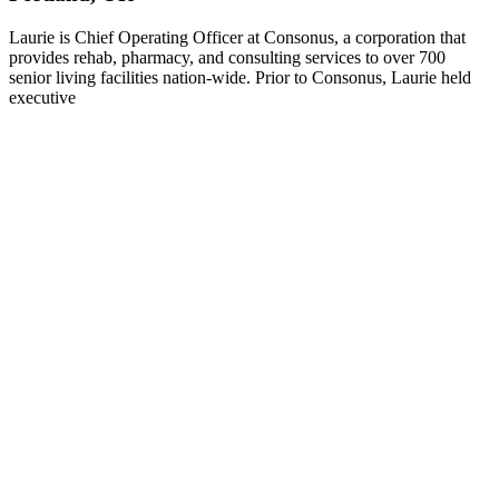
Laurie is Chief Operating Officer at Consonus, a corporation that
provides rehab, pharmacy, and consulting services to over 700
senior living facilities nation-wide. Prior to Consonus, Laurie held
executive