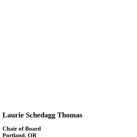
Laurie Schedagg Thomas
Chair of Board
Portland, OR