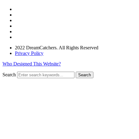
2022 DreamCatchers. All Rights Reserved
Privacy Policy
Who Designed This Website?
Search
Search