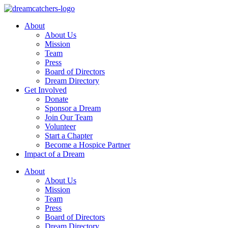
Skip
to
About
content
About Us
Mission
Team
Press
Board of Directors
Dream Directory
Get Involved
Donate
Sponsor a Dream
Join Our Team
Volunteer
Start a Chapter
Become a Hospice Partner
Impact of a Dream
About
About Us
Mission
Team
Press
Board of Directors
Dream Directory