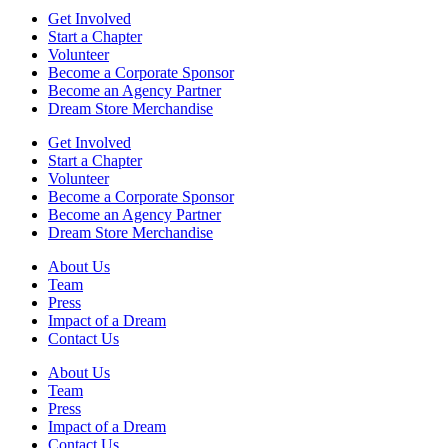
in
patient
local
Get Involved
tribute
ROTC
Start a Chapter
Volunteer
Become a Corporate Sponsor
Become an Agency Partner
Dream Store Merchandise
Get Involved
Start a Chapter
Volunteer
Become a Corporate Sponsor
Become an Agency Partner
Dream Store Merchandise
About Us
Team
Press
Impact of a Dream
Contact Us
About Us
Team
Press
Impact of a Dream
Contact Us