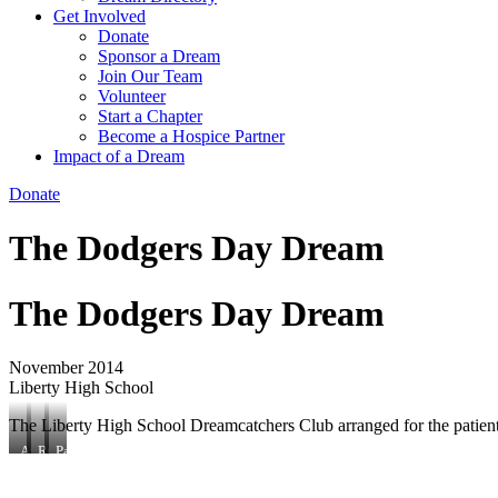
Get Involved
Donate
Sponsor a Dream
Join Our Team
Volunteer
Start a Chapter
Become a Hospice Partner
Impact of a Dream
Donate
The Dodgers Day Dream
The Dodgers Day Dream
November 2014
Liberty High School
The Liberty High School Dreamcatchers Club arranged for the patien
Attendees
ROTC
Patient
join
member
poses
patient
greets
with