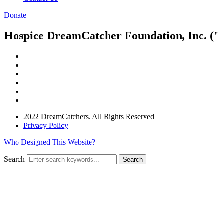
Donate
Hospice DreamCatcher Foundation, Inc. ("
2022 DreamCatchers. All Rights Reserved
Privacy Policy
Who Designed This Website?
Search
Search