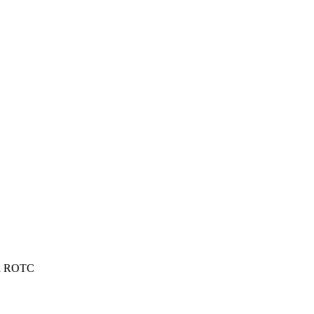
cal ROTC