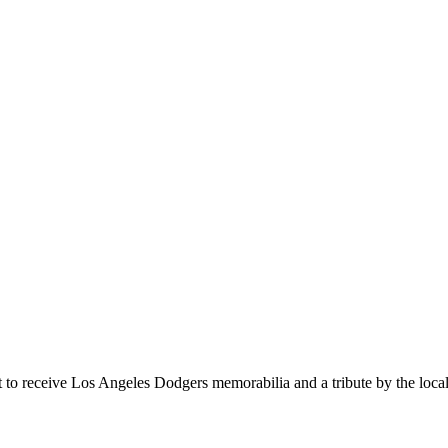
t to receive Los Angeles Dodgers memorabilia and a tribute by the lo