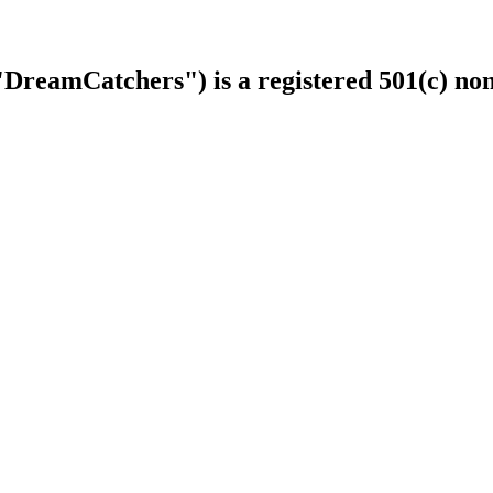
DreamCatchers") is a registered 501(c) non