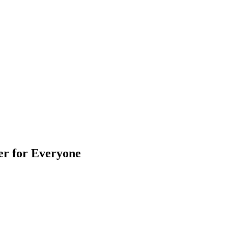
er for Everyone