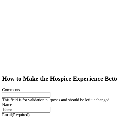
How to Make the Hospice Experience Bett
Comments
This field is for validation purposes and should be left unchanged.
Name
Email
(Required)