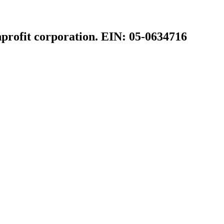
profit corporation. EIN: 05-0634716