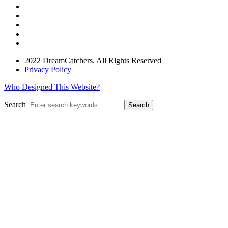
2022 DreamCatchers. All Rights Reserved
Privacy Policy
Who Designed This Website?
Search
Search