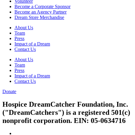
Volunteer
Become a Corporate Sponsor
Become an Agency Partner
Dream Store Merchandise
About Us
Team
Press
Impact of a Dream
Contact Us
About Us
Team
Press
Impact of a Dream
Contact Us
Donate
Hospice DreamCatcher Foundation, Inc.
("DreamCatchers") is a registered 501(c)
nonprofit corporation. EIN: 05-0634716