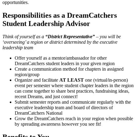
opportunities.
Responsibilities as a DreamCatchers
Student Leadership Advisor
Think of yourself as a
“District Representative”
– you will be
‘overseeing’ a region or district determined by the executive
leadership team
Offer yourself as a mentor/ambassador for other
DreamCatchers student leaders in your given region
Create a communication method for chapters in assigned
region/group
Organize and facilitate
AT LEAST
one (virtual/in-person)
event per semester where student chapter leaders in the region
can come together to share best practices, fundraising ideas,
recent Dreams, and just connect!
Submit semester reports and communicate regularly with the
executive leadership team and board of directors of
DreamCatchers National
Grow the DreamCatchers reach in your region when possible
by spreading awareness however you see fit!
Benefits to You