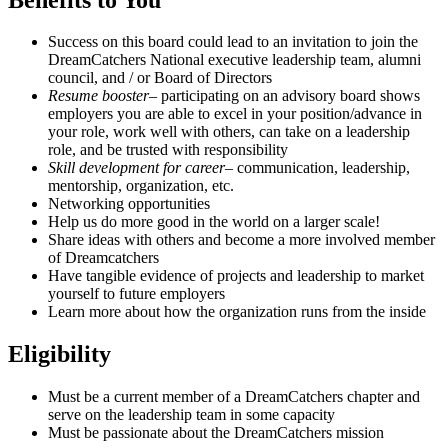
Success on this board could lead to an invitation to join the
DreamCatchers National executive leadership team, alumni
council, and / or Board of Directors
Resume booster
– participating on an advisory board shows
employers you are able to excel in your position/advance in
your role, work well with others, can take on a leadership
role, and be trusted with responsibility
Skill development for career
– communication, leadership,
mentorship, organization, etc.
Networking opportunities
Help us do more good in the world on a larger scale!
Share ideas with others and become a more involved member
of Dreamcatchers
Have tangible evidence of projects and leadership to market
yourself to future employers
Learn more about how the organization runs from the inside
Eligibility
Must be a current member of a DreamCatchers chapter and
serve on the leadership team in some capacity
Must be passionate about the DreamCatchers mission