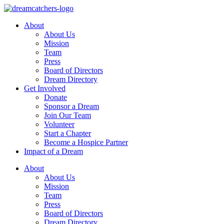
Skip
to
About
content
About Us
Mission
Team
Press
Board of Directors
Dream Directory
Get Involved
Donate
Sponsor a Dream
Join Our Team
Volunteer
Start a Chapter
Become a Hospice Partner
Impact of a Dream
About
About Us
Mission
Team
Press
Board of Directors
Dream Directory