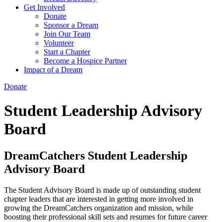
Get Involved
Donate
Sponsor a Dream
Join Our Team
Volunteer
Start a Chapter
Become a Hospice Partner
Impact of a Dream
Donate
Student Leadership Advisory
Board
DreamCatchers Student Leadership
Advisory Board
The Student Advisory Board is made up of outstanding student
chapter leaders that are interested in getting more involved in
growing the DreamCatchers organization and mission, while
boosting their professional skill sets and resumes for future career