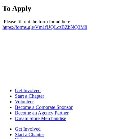
To Apply
Please fill out the form found here:
https://forms.gle/Vm1fUQLczBZbNQ3M8
Get Involved
Start a Chapter
Volunteer
Become a Corporate Sponsor
Become an Agency Partner
Dream Store Merchandise
Get Involved
Start a Chapter