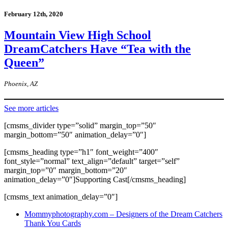
February 12th, 2020
Mountain View High School
DreamCatchers Have “Tea with the
Queen”
Phoenix, AZ
See more articles
[cmsms_divider type=”solid” margin_top=”50″
margin_bottom=”50″ animation_delay=”0″]
[cmsms_heading type=”h1″ font_weight=”400″
font_style=”normal” text_align=”default” target=”self”
margin_top=”0″ margin_bottom=”20″
animation_delay=”0″]Supporting Cast[/cmsms_heading]
[cmsms_text animation_delay=”0″]
Mommyphotography.com – Designers of the Dream Catchers
Thank You Cards