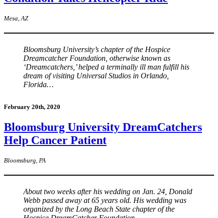
Mesa, AZ
Bloomsburg University’s chapter of the Hospice
Dreamcatcher Foundation, otherwise known as
‘Dreamcatchers,’ helped a terminally ill man fulfill his
dream of visiting Universal Studios in Orlando,
Florida…
February 20th, 2020
Bloomsburg University DreamCatchers
Help Cancer Patient
Bloomsburg, PA
About two weeks after his wedding on Jan. 24, Donald
Webb passed away at 65 years old. His wedding was
organized by the Long Beach State chapter of the
Hospice DreamCatcher Foundation…