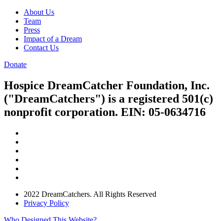
About Us
Team
Press
Impact of a Dream
Contact Us
Donate
Hospice DreamCatcher Foundation, Inc.
("DreamCatchers") is a registered 501(c)
nonprofit corporation. EIN: 05-0634716
2022 DreamCatchers. All Rights Reserved
Privacy Policy
Who Designed This Website?