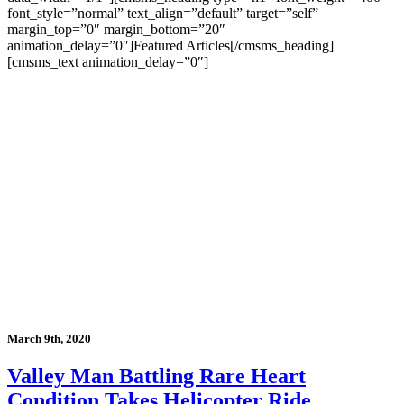
font_style=”normal” text_align=”default” target=”self”
margin_top=”0″ margin_bottom=”20″
animation_delay=”0″]Featured Articles[/cmsms_heading]
[cmsms_text animation_delay=”0″]
March 9th, 2020
Valley Man Battling Rare Heart
Condition Takes Helicopter Ride