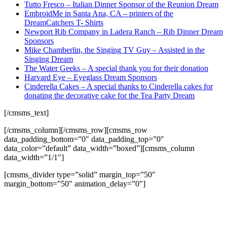
Tutto Fresco – Italian Dinner Sponsor of the Reunion Dream
EmbroidMe in Santa Ana, CA – printers of the
DreamCatchers T- Shirts
Newport Rib Company in Ladera Ranch – Rib Dinner Dream
Sponsors
Mike Chamberlin, the Singing TV Guy – Assisted in the
Singing Dream
The Water Geeks – A special thank you for their donation
Harvard Eye – Eyeglass Dream Sponsors
Cinderella Cakes – A special thanks to Cinderella cakes for
donating the decorative cake for the Tea Party Dream
[/cmsms_text]
[/cmsms_column][/cmsms_row][cmsms_row
data_padding_bottom=”0″ data_padding_top=”0″
data_color=”default” data_width=”boxed”][cmsms_column
data_width=”1/1″]
[cmsms_divider type=”solid” margin_top=”50″
margin_bottom=”50″ animation_delay=”0″]