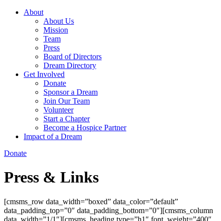
About
About Us
Mission
Team
Press
Board of Directors
Dream Directory
Get Involved
Donate
Sponsor a Dream
Join Our Team
Volunteer
Start a Chapter
Become a Hospice Partner
Impact of a Dream
Donate
Press & Links
[cmsms_row data_width=”boxed” data_color=”default”
data_padding_top=”0″ data_padding_bottom=”0″][cmsms_column
data_width=”1/1″][cmsms_heading type=”h1″ font_weight=”400″