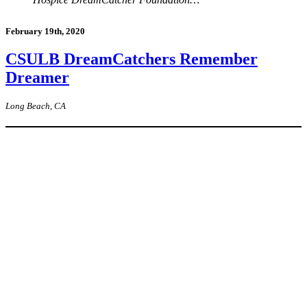
February 19th, 2020
CSULB DreamCatchers Remember
Dreamer
Long Beach, CA