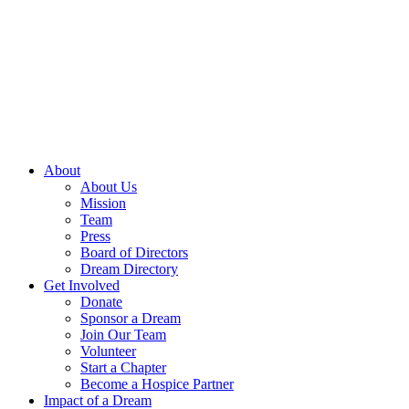
Skip
to
content
About
About Us
Mission
Team
Press
Board of Directors
Dream Directory
Get Involved
Donate
Sponsor a Dream
Join Our Team
Volunteer
Start a Chapter
Become a Hospice Partner
Impact of a Dream