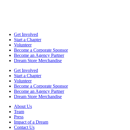
Get Involved
Start a Chapter
Volunteer
Become a Corporate Sponsor
Become an Agency Partner
Dream Store Merchandise
Get Involved
Start a Chapter
Volunteer
Become a Corporate Sponsor
Become an Agency Partner
Dream Store Merchandise
About Us
Team
Press
Impact of a Dream
Contact Us