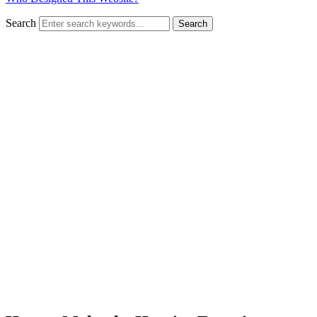
Search
Search