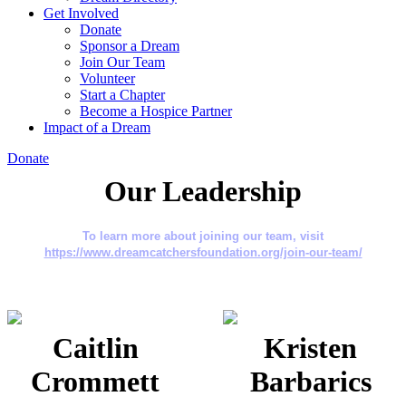
Get Involved
Donate
Sponsor a Dream
Join Our Team
Volunteer
Start a Chapter
Become a Hospice Partner
Impact of a Dream
Donate
Our Leadership
To learn more about joining our team, visit
https://www.dreamcatchersfoundation.org/join-our-team/
Caitlin
Kristen
Crommett
Barbarics