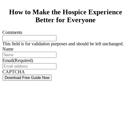
How to Make the Hospice Experience
Better for Everyone
Comments
This field is for validation purposes and should be left unchanged.
Name
Email
(Required)
CAPTCHA