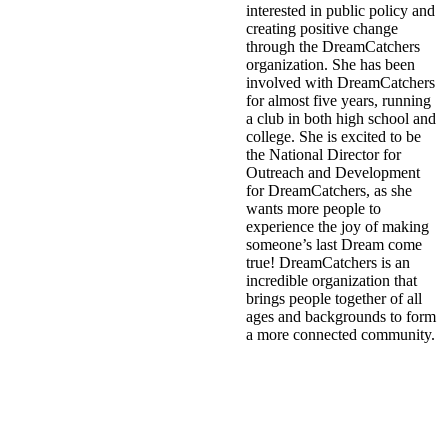
interested in public policy and
creating positive change
through the DreamCatchers
organization. She has been
involved with DreamCatchers
for almost five years, running
a club in both high school and
college. She is excited to be
the National Director for
Outreach and Development
for DreamCatchers, as she
wants more people to
experience the joy of making
someone’s last Dream come
true! DreamCatchers is an
incredible organization that
brings people together of all
ages and backgrounds to form
a more connected community.