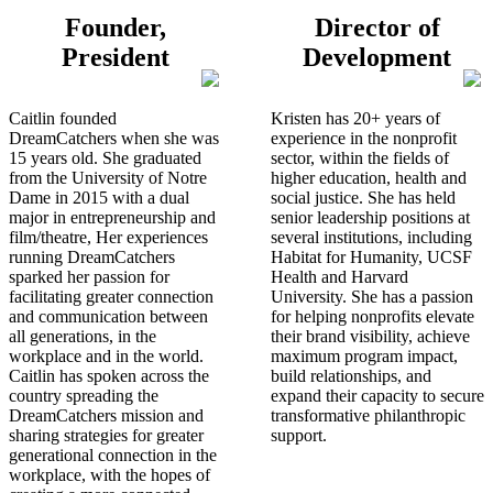
Founder,
Director of
President
Development
Caitlin founded
Kristen has 20+ years of
DreamCatchers when she was
experience in the nonprofit
15 years old. She graduated
sector, within the fields of
from the University of Notre
higher education, health and
Dame in 2015 with a dual
social justice. She has held
major in entrepreneurship and
senior leadership positions at
film/theatre, Her experiences
several institutions, including
running DreamCatchers
Habitat for Humanity, UCSF
sparked her passion for
Health and Harvard
facilitating greater connection
University. She has a passion
and communication between
for helping nonprofits elevate
all generations, in the
their brand visibility, achieve
workplace and in the world.
maximum program impact,
Caitlin has spoken across the
build relationships, and
country spreading the
expand their capacity to secure
DreamCatchers mission and
transformative philanthropic
sharing strategies for greater
support.
generational connection in the
workplace, with the hopes of