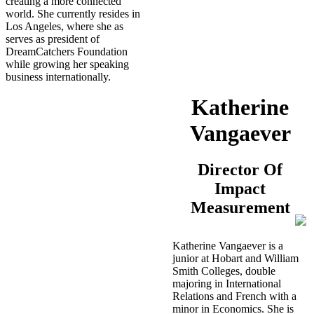
creating a more connected
world. She currently resides in
Los Angeles, where she as
serves as president of
DreamCatchers Foundation
while growing her speaking
business internationally.
Katherine
Vangaever
Director Of
Impact
Measurement
Katherine Vangaever is a
junior at Hobart and William
Smith Colleges, double
majoring in International
Relations and French with a
minor in Economics. She is