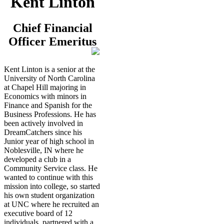
Kent Linton
Chief Financial
Officer Emeritus
Kent Linton is a senior at the
University of North Carolina
at Chapel Hill majoring in
Economics with minors in
Finance and Spanish for the
Business Professions. He has
been actively involved in
DreamCatchers since his
Junior year of high school in
Noblesville, IN where he
developed a club in a
Community Service class. He
wanted to continue with this
mission into college, so started
his own student organization
at UNC where he recruited an
executive board of 12
individuals, partnered with a