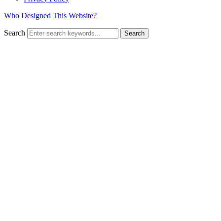
Who Designed This Website?
Search
Search