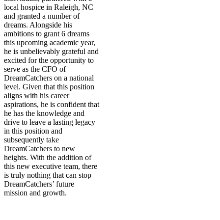
local hospice in Raleigh, NC
and granted a number of
dreams. Alongside his
ambitions to grant 6 dreams
this upcoming academic year,
he is unbelievably grateful and
excited for the opportunity to
serve as the CFO of
DreamCatchers on a national
level. Given that this position
aligns with his career
aspirations, he is confident that
he has the knowledge and
drive to leave a lasting legacy
in this position and
subsequently take
DreamCatchers to new
heights. With the addition of
this new executive team, there
is truly nothing that can stop
DreamCatchers’ future
mission and growth.