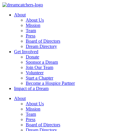
Skip
to
About
content
About Us
Mission
Team
Press
Board of Directors
Dream Directory
Get Involved
Donate
Sponsor a Dream
Join Our Team
Volunteer
Start a Chapter
Become a Hospice Partner
Impact of a Dream
About
About Us
Mission
Team
Press
Board of Directors
Dream Directory