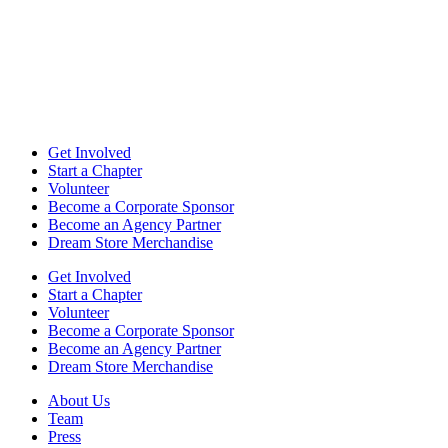
Get Involved
Start a Chapter
Volunteer
Become a Corporate Sponsor
Become an Agency Partner
Dream Store Merchandise
Get Involved
Start a Chapter
Volunteer
Become a Corporate Sponsor
Become an Agency Partner
Dream Store Merchandise
About Us
Team
Press