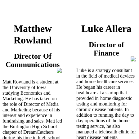
Matthew
Luke Allera
Rowland
Director of
Finance
Director Of
Communications
Luke is a strategy consultant
in the field of medical devices
and home healthcare services.
Matt Rowland is a student at
He began his career in
the University of Iowa
healthcare at a startup that
studying Economics and
provided in-home diagnostic
Marketing. He has taken on
testing and monitoring for
the role of Director of Media
chronic disease patients. In
and Marketing because of his
addition to running the day to
interest and experience in
day operations of the home
fundraising and sales. Matt led
testing service, he also
the Burlington High School
managed a telehealth clinic for
chapter of DreamCatchers
heart disease patients.
during his time in high school,