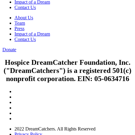
Impact of a Dream
Contact Us
About Us
Team
Press
Impact of a Dream
Contact Us
Donate
Hospice DreamCatcher Foundation, Inc.
("DreamCatchers") is a registered 501(c)
nonprofit corporation. EIN: 05-0634716
2022 DreamCatchers. All Rights Reserved
Privacy Policy