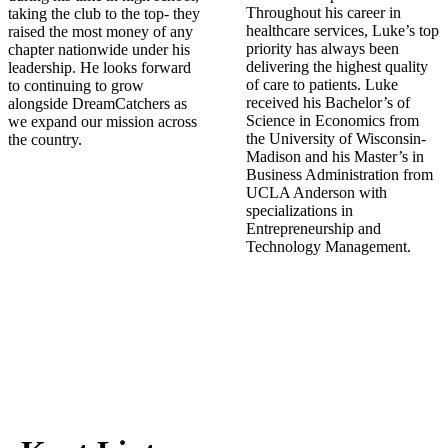
Throughout his career in
taking the club to the top- they
healthcare services, Luke’s top
raised the most money of any
priority has always been
chapter nationwide under his
delivering the highest quality
leadership. He looks forward
of care to patients. Luke
to continuing to grow
received his Bachelor’s of
alongside DreamCatchers as
Science in Economics from
we expand our mission across
the University of Wisconsin-
the country.
Madison and his Master’s in
Business Administration from
UCLA Anderson with
specializations in
Entrepreneurship and
Technology Management.