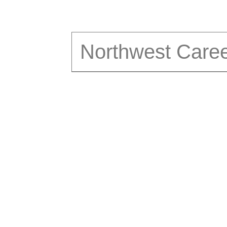
Northwest Care