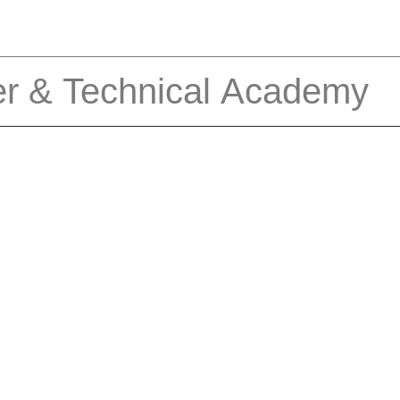
er & Technical Academy