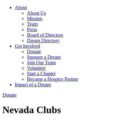
About
About Us
Mission
Team
Press
Board of Directors
Dream Directory
Get Involved
Donate
Sponsor a Dream
Join Our Team
Volunteer
Start a Chapter
Become a Hospice Partner
Impact of a Dream
Donate
Nevada Clubs