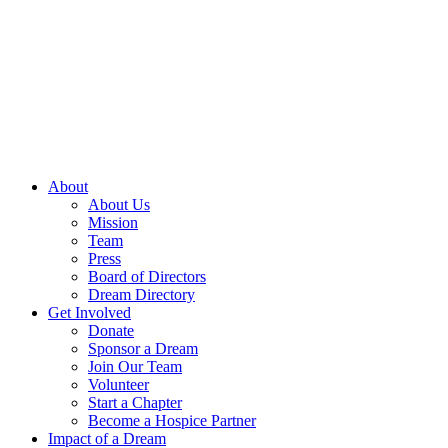
Skip
to
content
About
About Us
Mission
Team
Press
Board of Directors
Dream Directory
Get Involved
Donate
Sponsor a Dream
Join Our Team
Volunteer
Start a Chapter
Become a Hospice Partner
Impact of a Dream