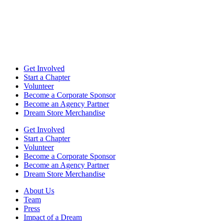
Get Involved
Start a Chapter
Volunteer
Become a Corporate Sponsor
Become an Agency Partner
Dream Store Merchandise
Get Involved
Start a Chapter
Volunteer
Become a Corporate Sponsor
Become an Agency Partner
Dream Store Merchandise
About Us
Team
Press
Impact of a Dream