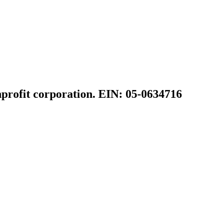
profit corporation. EIN: 05-0634716