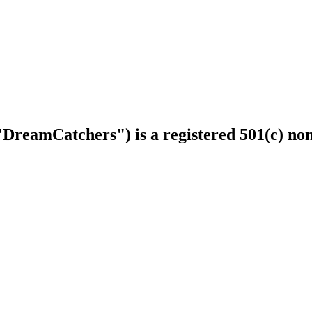
DreamCatchers") is a registered 501(c) non