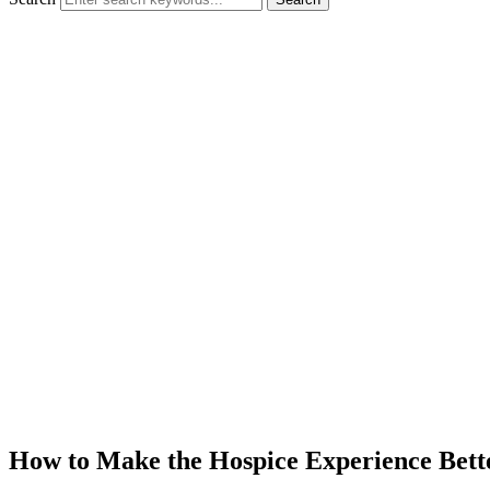
How to Make the Hospice Experience Bett