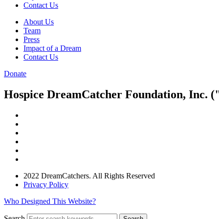
Contact Us
About Us
Team
Press
Impact of a Dream
Contact Us
Donate
Hospice DreamCatcher Foundation, Inc. ("
2022 DreamCatchers. All Rights Reserved
Privacy Policy
Who Designed This Website?
Search
Search