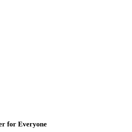
er for Everyone