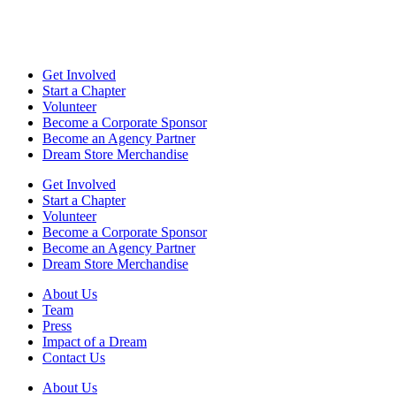
Get Involved
Start a Chapter
Volunteer
Become a Corporate Sponsor
Become an Agency Partner
Dream Store Merchandise
Get Involved
Start a Chapter
Volunteer
Become a Corporate Sponsor
Become an Agency Partner
Dream Store Merchandise
About Us
Team
Press
Impact of a Dream
Contact Us
About Us