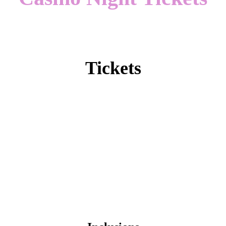
Tickets