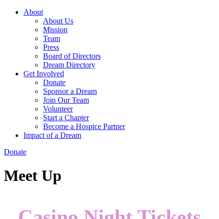
About
About Us
Mission
Team
Press
Board of Directors
Dream Directory
Get Involved
Donate
Sponsor a Dream
Join Our Team
Volunteer
Start a Chapter
Become a Hospice Partner
Impact of a Dream
Donate
Meet Up
Casino Night Tickets