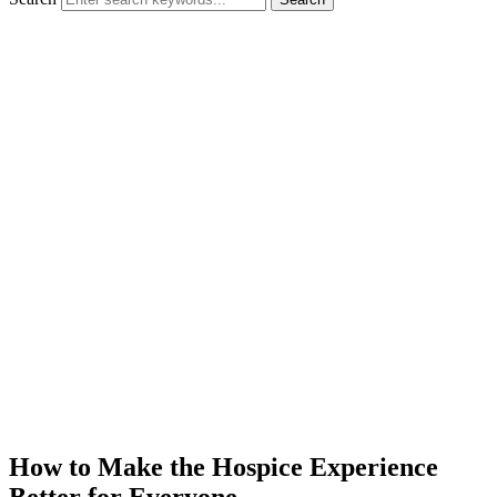
How to Make the Hospice Experience