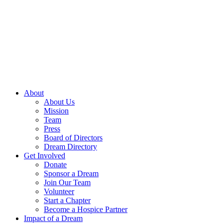
Skip
to
content
About
About Us
Mission
Team
Press
Board of Directors
Dream Directory
Get Involved
Donate
Sponsor a Dream
Join Our Team
Volunteer
Start a Chapter
Become a Hospice Partner
Impact of a Dream