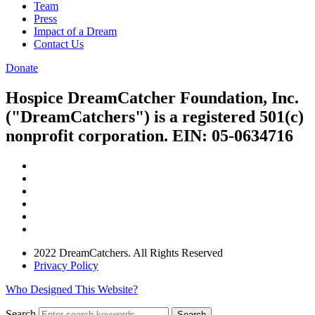
Team
Press
Impact of a Dream
Contact Us
Donate
Hospice DreamCatcher Foundation, Inc.
("DreamCatchers") is a registered 501(c)
nonprofit corporation. EIN: 05-0634716
2022 DreamCatchers. All Rights Reserved
Privacy Policy
Who Designed This Website?
Search
Search