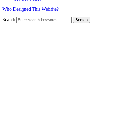
Who Designed This Website?
Search
Search