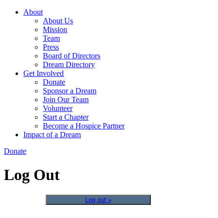
About
About Us
Mission
Team
Press
Board of Directors
Dream Directory
Get Involved
Donate
Sponsor a Dream
Join Our Team
Volunteer
Start a Chapter
Become a Hospice Partner
Impact of a Dream
Donate
Log Out
Log out »