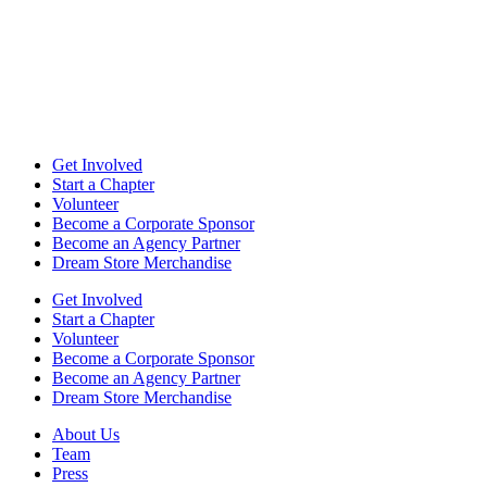
Get Involved
Start a Chapter
Volunteer
Become a Corporate Sponsor
Become an Agency Partner
Dream Store Merchandise
Get Involved
Start a Chapter
Volunteer
Become a Corporate Sponsor
Become an Agency Partner
Dream Store Merchandise
About Us
Team
Press