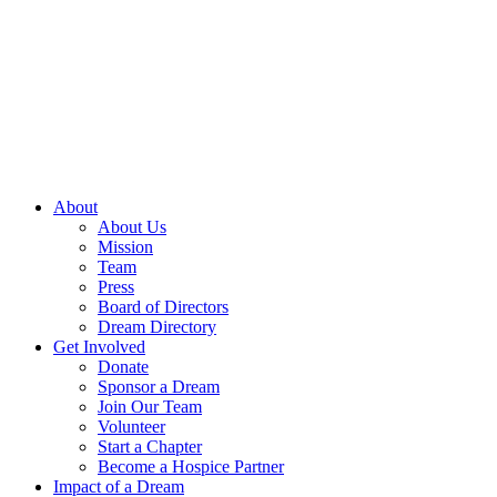
Skip
to
content
About
About Us
Mission
Team
Press
Board of Directors
Dream Directory
Get Involved
Donate
Sponsor a Dream
Join Our Team
Volunteer
Start a Chapter
Become a Hospice Partner
Impact of a Dream