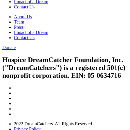
Impact of a Dream
Contact Us
About Us
Team
Press
Impact of a Dream
Contact Us
Donate
Hospice DreamCatcher Foundation, Inc.
("DreamCatchers") is a registered 501(c)
nonprofit corporation. EIN: 05-0634716
2022 DreamCatchers. All Rights Reserved
Privacy Policy