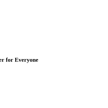
er for Everyone