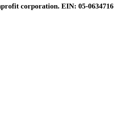
profit corporation. EIN: 05-0634716