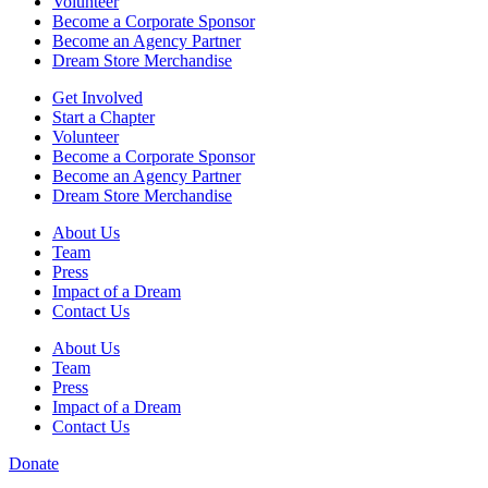
Volunteer
Become a Corporate Sponsor
Become an Agency Partner
Dream Store Merchandise
Get Involved
Start a Chapter
Volunteer
Become a Corporate Sponsor
Become an Agency Partner
Dream Store Merchandise
About Us
Team
Press
Impact of a Dream
Contact Us
About Us
Team
Press
Impact of a Dream
Contact Us
Donate