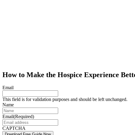
How to Make the Hospice Experience Bett
Email
This field is for validation purposes and should be left unchanged.
Name
Email
(Required)
CAPTCHA