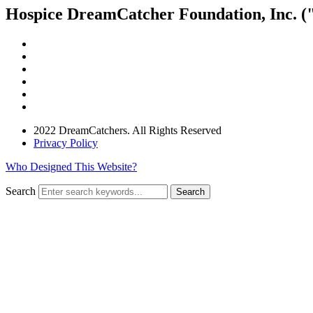
Hospice DreamCatcher Foundation, Inc. ("
2022 DreamCatchers. All Rights Reserved
Privacy Policy
Who Designed This Website?
Search
Search