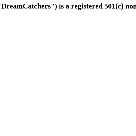
DreamCatchers") is a registered 501(c) non