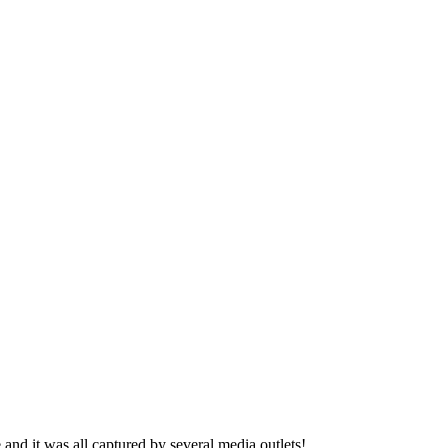
nd it was all captured by several media outlets!