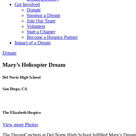
Get Involved
Donate
Sponsor a Dream
Join Our Team
Volunteer
Start a Chapter
Become a Hospice Partner
Impact of a Dream
Donate
Mary’s Helicopter Dream
Del Norte High School
San Diego, CA
The Elizabeth Hospice
View more Photos​
The DreamCatchers at Del Norte High School fulfilled Mary’s Dream of