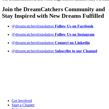
Join the DreamCatchers Community and
Stay Inspired with New Dreams
Fulfilled
@dreamcatchersfoundation
Follow Us on Facebook
@dreamcatchersfoundation
Follow Us on Instagram
@dreamcatchersfoundation
Connect on Linkedin
@dreamcatchersfoundation
Subscribe to our Channel
Get Involved
Start a Chapter