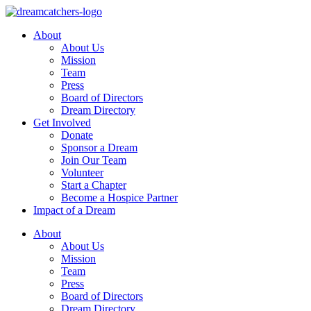
Skip
to
About
content
About Us
Mission
Team
Press
Board of Directors
Dream Directory
Get Involved
Donate
Sponsor a Dream
Join Our Team
Volunteer
Start a Chapter
Become a Hospice Partner
Impact of a Dream
About
About Us
Mission
Team
Press
Board of Directors
Dream Directory