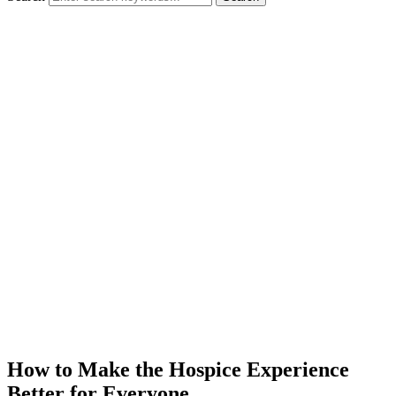
How to Make the Hospice Experience
Better for Everyone