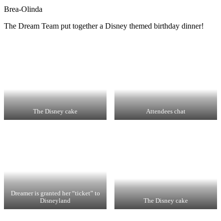
Brea-Olinda
The Dream Team put together a Disney themed birthday dinner!
The Disney cake
Attendees chat
Dreamer is granted her “ticket” to
Disneyland
The Disney cake