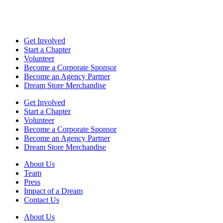
Get Involved
Start a Chapter
Volunteer
Become a Corporate Sponsor
Become an Agency Partner
Dream Store Merchandise
Get Involved
Start a Chapter
Volunteer
Become a Corporate Sponsor
Become an Agency Partner
Dream Store Merchandise
About Us
Team
Press
Impact of a Dream
Contact Us
About Us