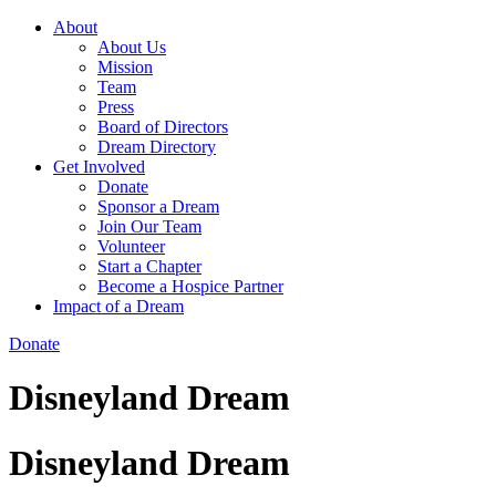
About
About Us
Mission
Team
Press
Board of Directors
Dream Directory
Get Involved
Donate
Sponsor a Dream
Join Our Team
Volunteer
Start a Chapter
Become a Hospice Partner
Impact of a Dream
Donate
Disneyland Dream
Disneyland Dream