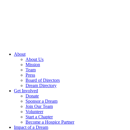
Skip
to
content
About
About Us
Mission
Team
Press
Board of Directors
Dream Directory
Get Involved
Donate
Sponsor a Dream
Join Our Team
Volunteer
Start a Chapter
Become a Hospice Partner
Impact of a Dream