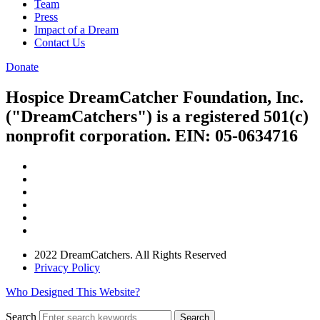
Team
Press
Impact of a Dream
Contact Us
Donate
Hospice DreamCatcher Foundation, Inc.
("DreamCatchers") is a registered 501(c)
nonprofit corporation. EIN: 05-0634716
2022 DreamCatchers. All Rights Reserved
Privacy Policy
Who Designed This Website?
Search
Search