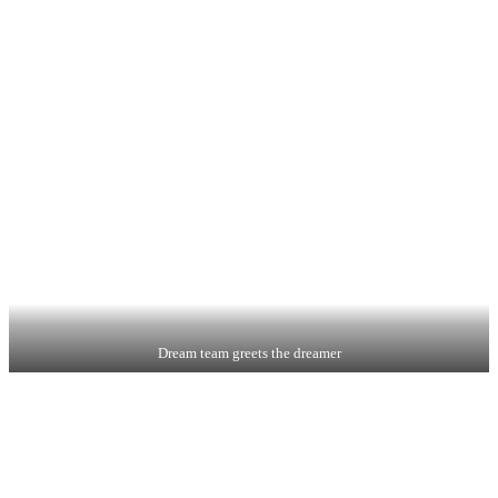
Dream team greets the dreamer