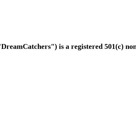
DreamCatchers") is a registered 501(c) non