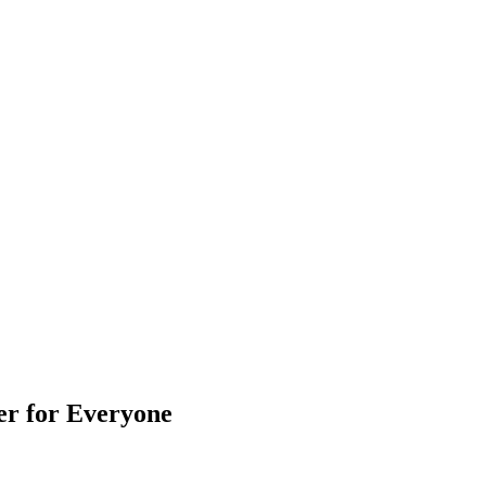
er for Everyone