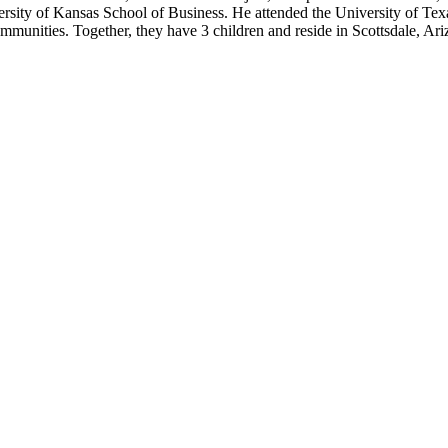
ity of Kansas School of Business. He attended the University of Texas
munities. Together, they have 3 children and reside in Scottsdale, Ariz