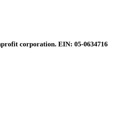
profit corporation. EIN: 05-0634716