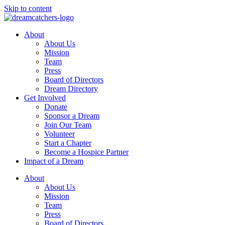
Skip to content
About
About Us
Mission
Team
Press
Board of Directors
Dream Directory
Get Involved
Donate
Sponsor a Dream
Join Our Team
Volunteer
Start a Chapter
Become a Hospice Partner
Impact of a Dream
About
About Us
Mission
Team
Press
Board of Directors