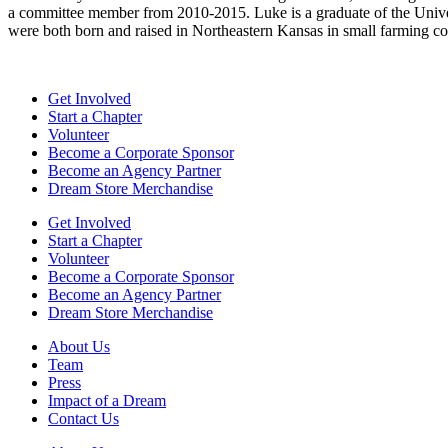
a committee member from 2010-2015. Luke is a graduate of the Univers
were both born and raised in Northeastern Kansas in small farming com
Get Involved
Start a Chapter
Volunteer
Become a Corporate Sponsor
Become an Agency Partner
Dream Store Merchandise
Get Involved
Start a Chapter
Volunteer
Become a Corporate Sponsor
Become an Agency Partner
Dream Store Merchandise
About Us
Team
Press
Impact of a Dream
Contact Us