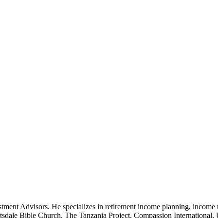
tment Advisors. He specializes in retirement income planning, income 
cottsdale Bible Church, The Tanzania Project, Compassion International