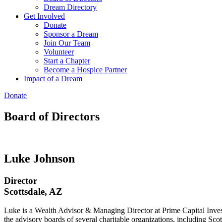
Dream Directory
Get Involved
Donate
Sponsor a Dream
Join Our Team
Volunteer
Start a Chapter
Become a Hospice Partner
Impact of a Dream
Donate
Board of Directors​
Luke Johnson
Director
Scottsdale, AZ
Luke is a Wealth Advisor & Managing Director at Prime Capital Inves
the advisory boards of several charitable organizations, including S