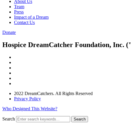
About Us
Team
Press
Impact of a Dream
Contact Us
Donate
Hospice DreamCatcher Foundation, Inc. ("
2022 DreamCatchers. All Rights Reserved
Privacy Policy
Who Designed This Website?
Search
Search