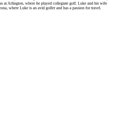
 at Arlington, where he played collegiate golf. Luke and his wife
ona, where Luke is an avid golfer and has a passion for travel.