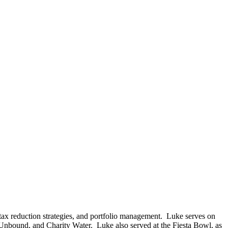
tax reduction strategies, and portfolio management. Luke serves on
, Unbound, and Charity Water. Luke also served at the Fiesta Bowl, as