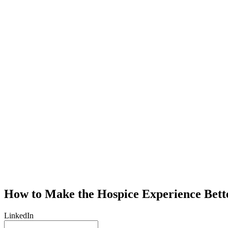
How to Make the Hospice Experience Bett
LinkedIn