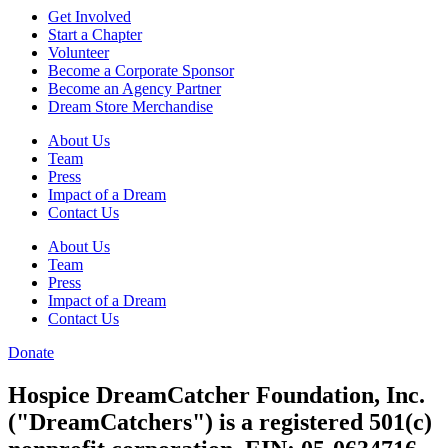
Get Involved
Start a Chapter
Volunteer
Become a Corporate Sponsor
Become an Agency Partner
Dream Store Merchandise
About Us
Team
Press
Impact of a Dream
Contact Us
About Us
Team
Press
Impact of a Dream
Contact Us
Donate
Hospice DreamCatcher Foundation, Inc.
("DreamCatchers") is a registered 501(c)