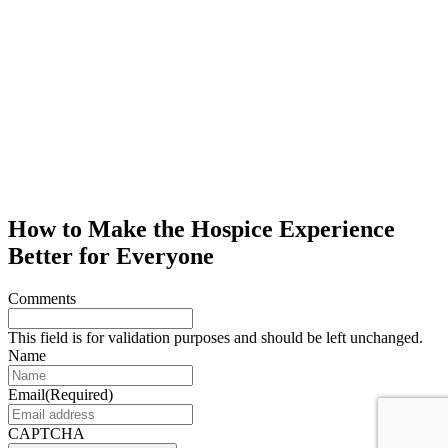
How to Make the Hospice Experience
Better for Everyone
Comments
This field is for validation purposes and should be left unchanged.
Name
Email
(Required)
CAPTCHA