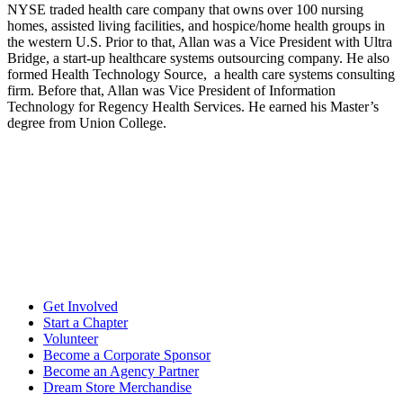
NYSE traded health care company that owns over 100 nursing
homes, assisted living facilities, and hospice/home health groups in
the western U.S. Prior to that, Allan was a Vice President with Ultra
Bridge, a start-up healthcare systems outsourcing company. He also
formed Health Technology Source, a health care systems consulting
firm. Before that, Allan was Vice President of Information
Technology for Regency Health Services. He earned his Master’s
degree from Union College.
Get Involved
Start a Chapter
Volunteer
Become a Corporate Sponsor
Become an Agency Partner
Dream Store Merchandise