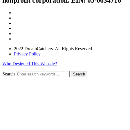
nonprofit corporation. EIN: 05-0634716
2022 DreamCatchers. All Rights Reserved
Privacy Policy
Who Designed This Website?
Search
Search