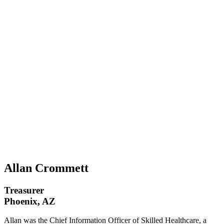
Allan Crommett
Treasurer
Phoenix, AZ
Allan was the Chief Information Officer of Skilled Healthcare, a