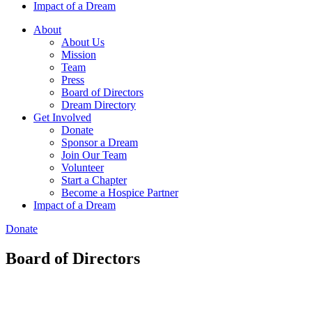
Impact of a Dream
About
About Us
Mission
Team
Press
Board of Directors
Dream Directory
Get Involved
Donate
Sponsor a Dream
Join Our Team
Volunteer
Start a Chapter
Become a Hospice Partner
Impact of a Dream
Donate
Board of Directors​