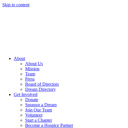
Skip to content
About
About Us
Mission
Team
Press
Board of Directors
Dream Directory
Get Involved
Donate
Sponsor a Dream
Join Our Team
Volunteer
Start a Chapter
Become a Hospice Partner