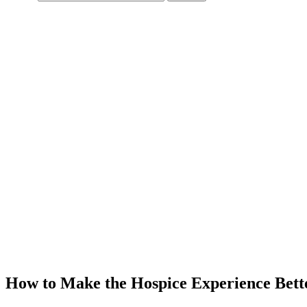
How to Make the Hospice Experience Bett