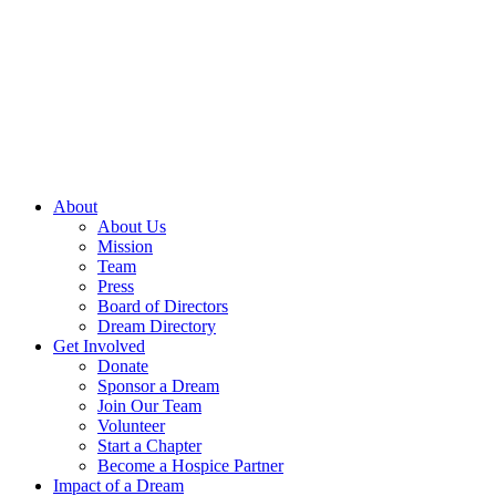
Skip
to
content
About
About Us
Mission
Team
Press
Board of Directors
Dream Directory
Get Involved
Donate
Sponsor a Dream
Join Our Team
Volunteer
Start a Chapter
Become a Hospice Partner
Impact of a Dream