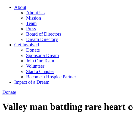
About
About Us
Mission
Team
Press
Board of Directors
Dream Directory
Get Involved
Donate
Sponsor a Dream
Join Our Team
Volunteer
Start a Chapter
Become a Hospice Partner
Impact of a Dream
Donate
Valley man battling rare heart c