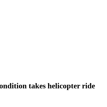
ondition takes helicopter ride