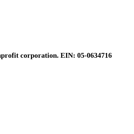
profit corporation. EIN: 05-0634716