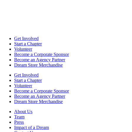
Get Involved
Start a Chapter
Volunteer
Become a Corporate Sponsor
Become an Agency Partner
Dream Store Merchandise
Get Involved
Start a Chapter
Volunteer
Become a Corporate Sponsor
Become an Agency Partner
Dream Store Merchandise
About Us
Team
Press
Impact of a Dream