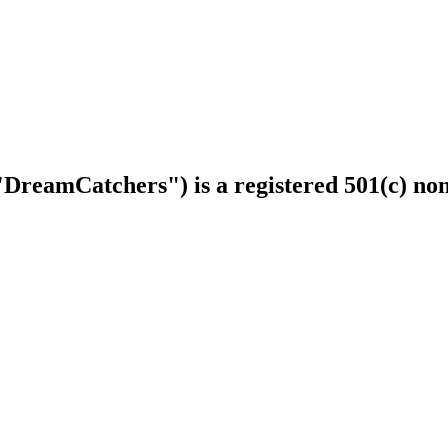
DreamCatchers") is a registered 501(c) non