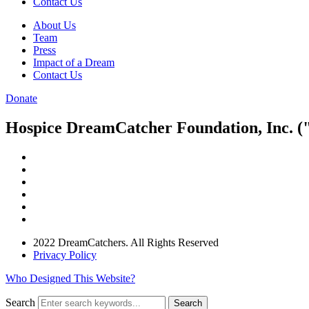
Contact Us
About Us
Team
Press
Impact of a Dream
Contact Us
Donate
Hospice DreamCatcher Foundation, Inc. ("
2022 DreamCatchers. All Rights Reserved
Privacy Policy
Who Designed This Website?
Search
Search