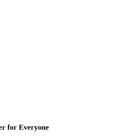
er for Everyone