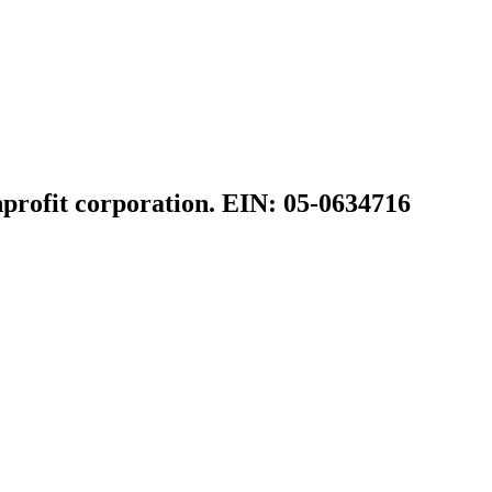
profit corporation. EIN: 05-0634716