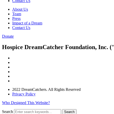
Contact Us
About Us
Team
Press
Impact of a Dream
Contact Us
Donate
Hospice DreamCatcher Foundation, Inc. ("
2022 DreamCatchers. All Rights Reserved
Privacy Policy
Who Designed This Website?
Search
Search