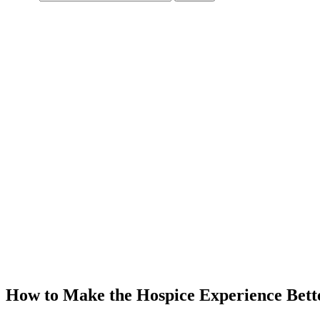
How to Make the Hospice Experience Bett