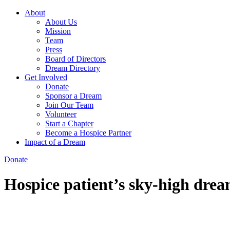
About
About Us
Mission
Team
Press
Board of Directors
Dream Directory
Get Involved
Donate
Sponsor a Dream
Join Our Team
Volunteer
Start a Chapter
Become a Hospice Partner
Impact of a Dream
Donate
Hospice patient’s sky-high dre