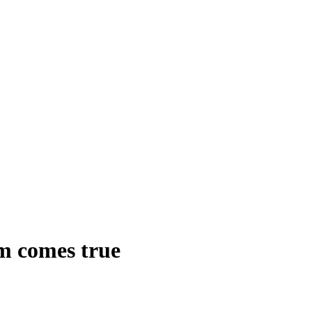
am comes true