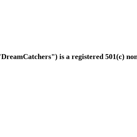
DreamCatchers") is a registered 501(c) non