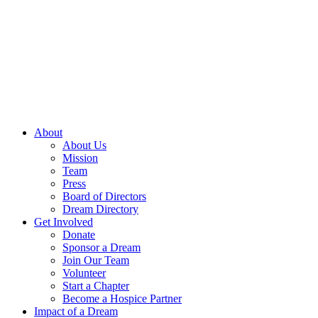
Skip
to
content
About
About Us
Mission
Team
Press
Board of Directors
Dream Directory
Get Involved
Donate
Sponsor a Dream
Join Our Team
Volunteer
Start a Chapter
Become a Hospice Partner
Impact of a Dream