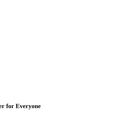
er for Everyone