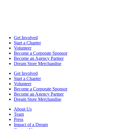
Get Involved
Start a Chapter
Volunteer
Become a Corporate Sponsor
Become an Agency Partner
Dream Store Merchandise
Get Involved
Start a Chapter
Volunteer
Become a Corporate Sponsor
Become an Agency Partner
Dream Store Merchandise
About Us
Team
Press
Impact of a Dream